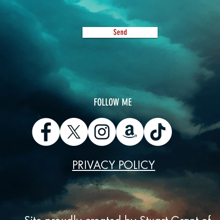
Send
​FOLLOW ME
PRIVACY POLICY