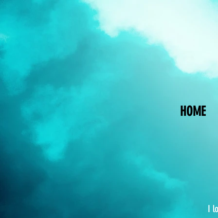
HOME
​I 